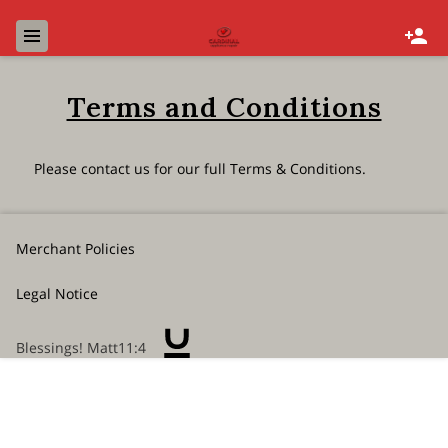
Terms and Conditions
Please contact us for our full Terms & Conditions.
Merchant Policies
Legal Notice
Blessings! Matt11:4