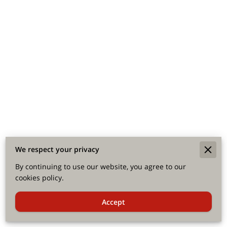
We respect your privacy
By continuing to use our website, you agree to our
cookies policy.
Accept