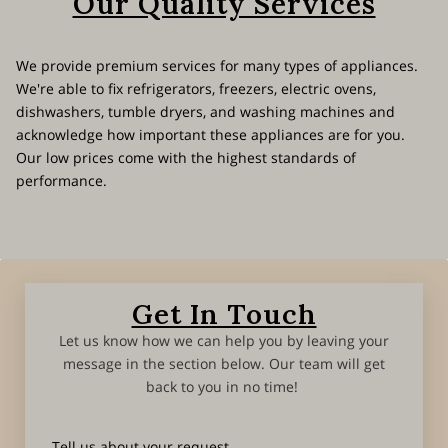
Our Quality Services
We provide premium services for many types of appliances.
We're able to fix refrigerators, freezers, electric ovens,
dishwashers, tumble dryers, and washing machines and
acknowledge how important these appliances are for you.
Our low prices come with the highest standards of
performance.
Get In Touch
Let us know how we can help you by leaving your
message in the section below. Our team will get
back to you in no time!
Tell us about your request